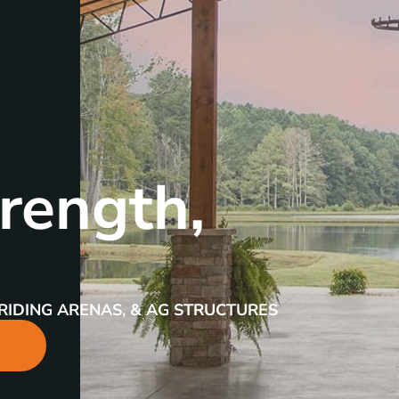
rength,
RIDING ARENAS, & AG STRUCTURES
R