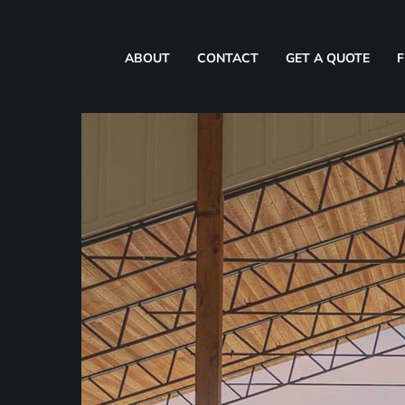
ABOUT
CONTACT
GET A QUOTE
F