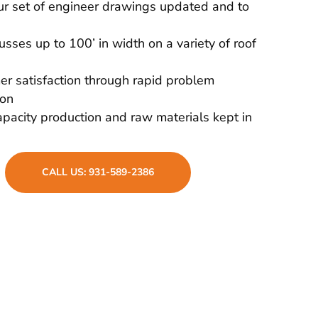
r set of engineer drawings updated and to
russes up to 100’ in width on a variety of roof
r satisfaction through rapid problem
ion
pacity production and raw materials kept in
CALL US: 931-589-2386