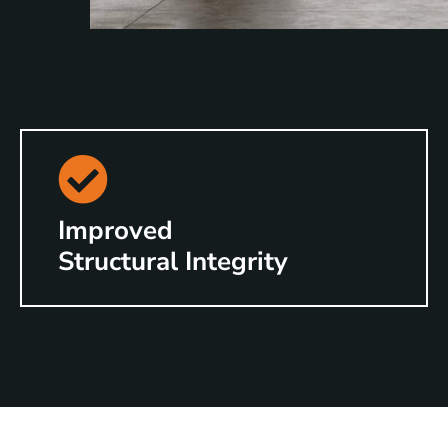
Improved
Structural Integrity