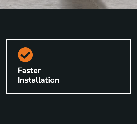
Faster
Installation