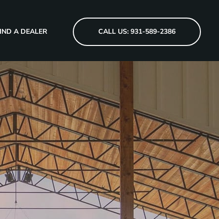
IND A DEALER
CALL US: 931-589-2386