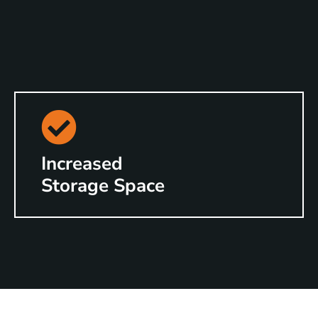
Increased
Storage Space