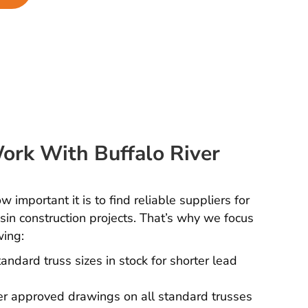
rk With Buffalo River
important it is to find reliable suppliers for
in construction projects. That’s why we focus
wing:
andard truss sizes in stock for shorter lead
r approved drawings on all standard trusses