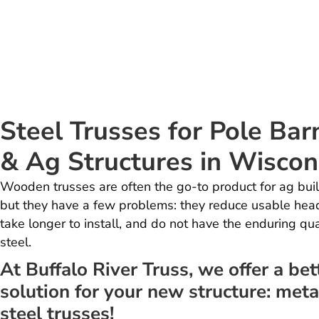
Steel Trusses for Pole Bar
& Ag Structures in Wiscon
Wooden trusses are often the go-to product for ag buil
but they have a few problems: they reduce usable hea
take longer to install, and do not have the enduring qua
steel.
At Buffalo River Truss, we offer a bet
solution for your new structure: meta
steel trusses!