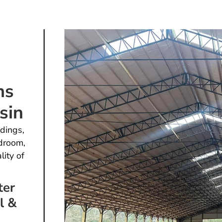
ns
sin
dings,
droom,
lity of
ter
l &