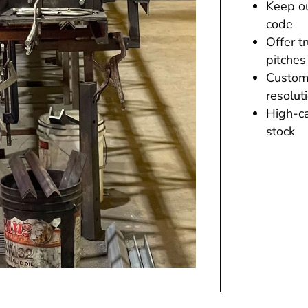
Keep ou
code
Offer t
pitches
Custome
resolut
High-ca
stock