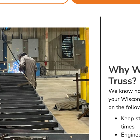
Why Wo
Truss?
We know how 
your Wiscons
on the follo
Keep st
times
Enginee