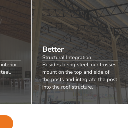
Better
Structural Integration
interior
Besides being steel, our trusses
teel,
mount on the top and side of
the posts and integrate the post
into the roof structure.