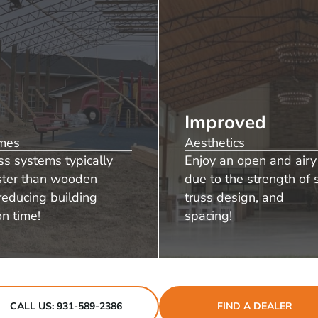
Improved
imes
Aesthetics
ss systems typically
Enjoy an open and airy 
aster than wooden
due to the strength of s
reducing building
truss design, and
on time!
spacing!
CALL US: 931-589-2386
FIND A DEALER