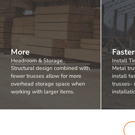
More
Faster
Headroom & Storage
Install T
Structural design combined with
Metal tru
fewer trusses allow for more
install f
overhead storage space when
trusses- 
working with larger items.
installati