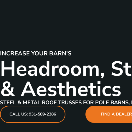
INCREASE YOUR BARN'S
Headroom, St
& Aesthetics
STEEL & METAL ROOF TRUSSES FOR POLE BARNS, 
CALL US: 931-589-2386
FIND A DEALE