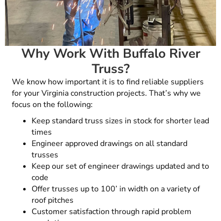
Why Work With Buffalo River
Truss?
We know how important it is to find reliable suppliers
for your
Virginia
construction projects. That’s why we
focus on the following:
Keep standard truss sizes in stock for shorter lead
times
Engineer approved drawings on all standard
trusses
Keep our set of engineer drawings updated and to
code
Offer trusses up to 100’ in width on a variety of
roof pitches
Customer satisfaction through rapid problem