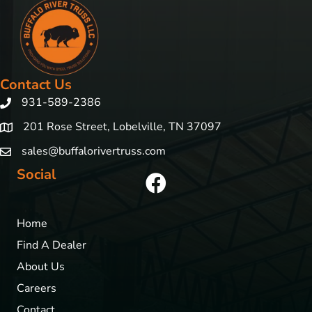
Contact Us
931-589-2386
201 Rose Street, Lobelville, TN 37097
sales@buffalorivertruss.com
Social
Home
Find A Dealer
About Us
Careers
Contact