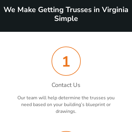
We Make Getting Trusses in Virginia
Simple
1
Contact Us
Our team will help determine the trusses you
need based on your building’s blueprint or
drawings.