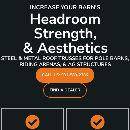
INCREASE YOUR BARN'S
Headroom
Strength,
& Aesthetics
STEEL & METAL ROOF TRUSSES FOR POLE BARNS,
RIDING ARENAS, & AG STRUCTURES
CALL US: 931-589-2386
FIND A DEALER