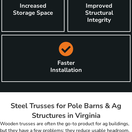
Increased
Improved
Storage Space
Structural
Integrity
Faster
Installation
Steel Trusses for Pole Barns & Ag
Structures in Virginia
Wooden trusses are often the go-to product for ag buildings,
but they have a few problems: they reduce usable headroom,