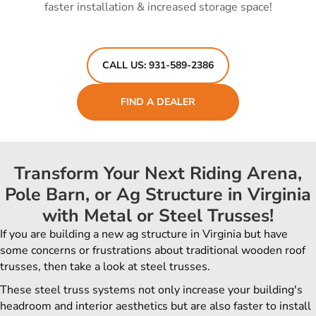
faster installation & increased storage space!
CALL US: 931-589-2386
FIND A DEALER
Transform Your Next Riding Arena,
Pole Barn, or Ag Structure in Virginia
with Metal or Steel Trusses!
If you are building a new ag structure in
Virginia
but have
some concerns or frustrations about traditional wooden roof
trusses, then take a look at steel trusses.
These steel truss systems not only increase your building's
headroom and interior aesthetics but are also faster to install