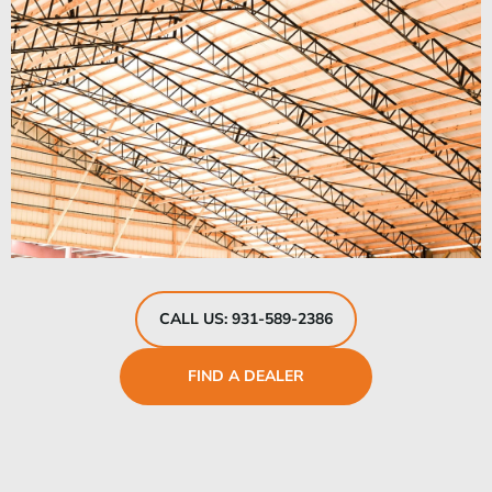
CALL US: 931-589-2386
FIND A DEALER