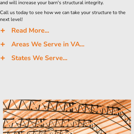
and will increase your barn's structural integrity.
Call us today to see how we can take your structure to the
next level!
Read More...
Areas We Serve in VA...
States We Serve...