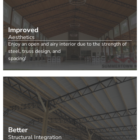
Improved
Aesthetics
Enjoy an open and airy interior due to the strength of
steel, truss design, and
spacing!
Better
Structural Integration