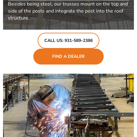
Besides being steel, our trusses mount on the top and
side of the posts and integrate the post into the roof
structure.
CALL US: 931-589-2386
FIND A DEALER