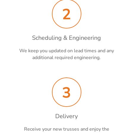
2
Scheduling & Engineering
We keep you updated on lead times and any
additional required engineering.
3
Delivery
Receive your new trusses and enjoy the