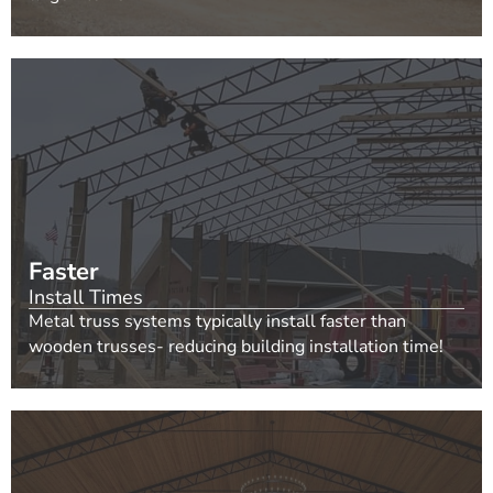
Faster
Install Times
Metal truss systems typically install faster than
wooden trusses- reducing building installation time!