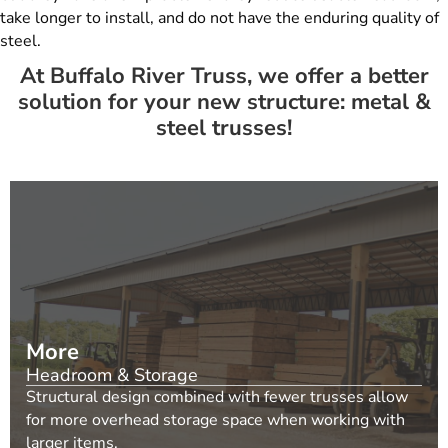
take longer to install, and do not have the enduring quality of
steel.
At Buffalo River Truss, we offer a better
solution for your new structure: metal &
steel trusses!
More
Headroom & Storage
Structural design combined with fewer trusses allow
for more overhead storage space when working with
larger items.