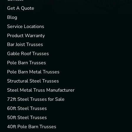
Get A Quote
Blog
Service Locations
Product Warranty
Bar Joist Trusses
Gable Roof Trusses
Pole Barn Trusses
Pole Barn Metal Trusses
Structural Steel Trusses
Steel Metal Truss Manufacturer
72ft Steel Trusses for Sale
60ft Steel Trusses
50ft Steel Trusses
40ft Pole Barn Trusses