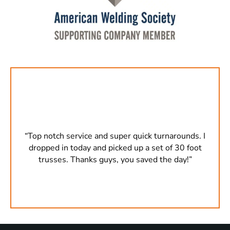
s. I
“Top notch service and super quick turnarounds. I
“To
oot
dropped in today and picked up a set of 30 foot
dr
”
trusses. Thanks guys, you saved the day!”