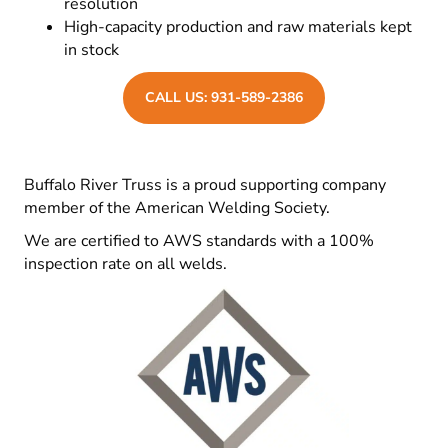
resolution
High-capacity production and raw materials kept
in stock
CALL US: 931-589-2386
Buffalo River Truss is a proud supporting company
member of the American Welding Society.
We are certified to AWS standards with a 100%
inspection rate on all welds.