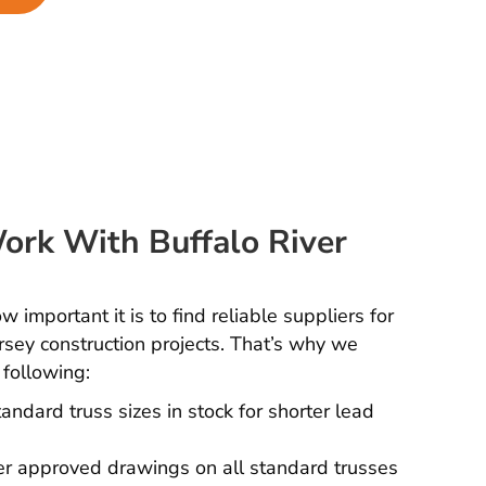
rk With Buffalo River
important it is to find reliable suppliers for
sey construction projects. That’s why we
 following:
andard truss sizes in stock for shorter lead
r approved drawings on all standard trusses