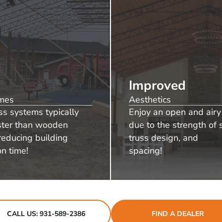
Improved
imes
Aesthetics
ss systems typically
Enjoy an open and airy 
aster than wooden
due to the strength of s
reducing building
truss design, and
on time!
spacing!
CALL US: 931-589-2386
FIND A DEALER