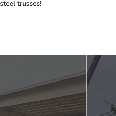
steel trusses!