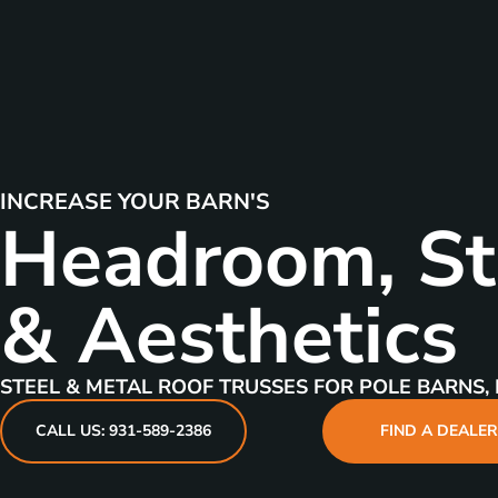
INCREASE YOUR BARN'S
Headroom, St
& Aesthetics
STEEL & METAL ROOF TRUSSES FOR POLE BARNS, 
CALL US: 931-589-2386
FIND A DEALE