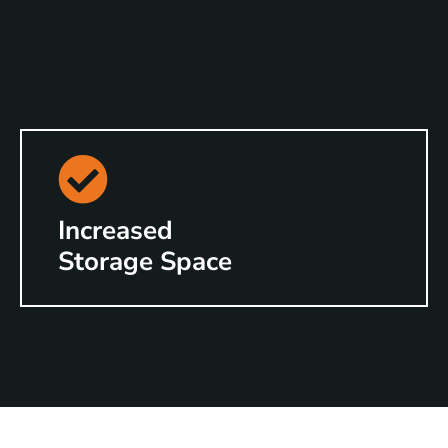
Increased
Storage Space