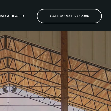
IND A DEALER
CALL US: 931-589-2386