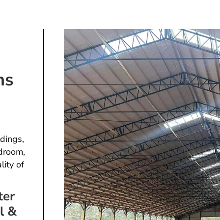
ns
dings,
droom,
lity of
ter
l &