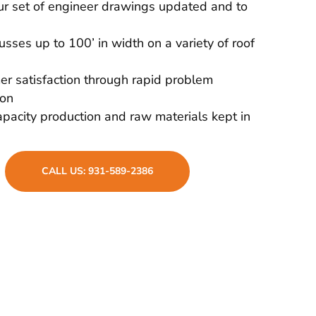
r set of engineer drawings updated and to
russes up to 100’ in width on a variety of roof
r satisfaction through rapid problem
ion
pacity production and raw materials kept in
CALL US: 931-589-2386