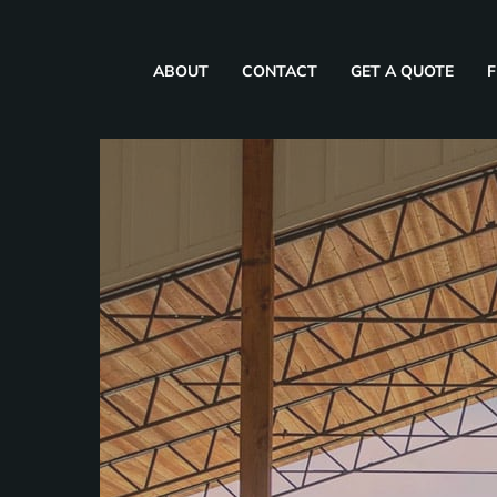
ABOUT
CONTACT
GET A QUOTE
F