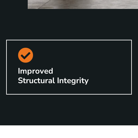
Improved
Structural Integrity