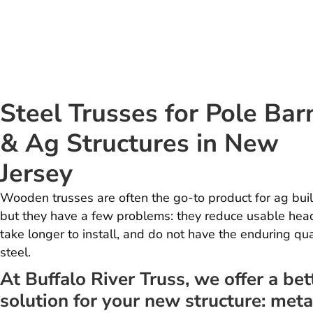
Steel Trusses for Pole Bar
& Ag Structures in New
Jersey
Wooden trusses are often the go-to product for ag buil
but they have a few problems: they reduce usable hea
take longer to install, and do not have the enduring qua
steel.
At Buffalo River Truss, we offer a bet
solution for your new structure: meta