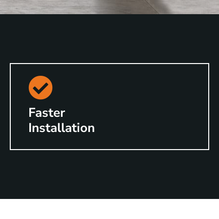
Faster
Installation