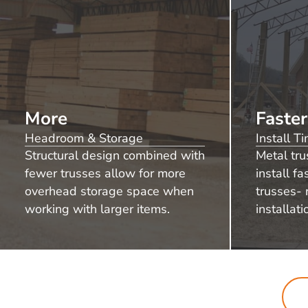
More
Faster
Headroom & Storage
Install T
Structural design combined with
Metal tru
fewer trusses allow for more
install f
overhead storage space when
trusses- 
working with larger items.
installati