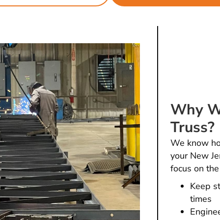
Why Wo
Truss?
We know how 
your New Jer
focus on the
Keep st
times
Enginee