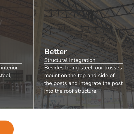
Better
Structural Integration
interior
Besides being steel, our trusses
teel,
mount on the top and side of
the posts and integrate the post
into the roof structure.