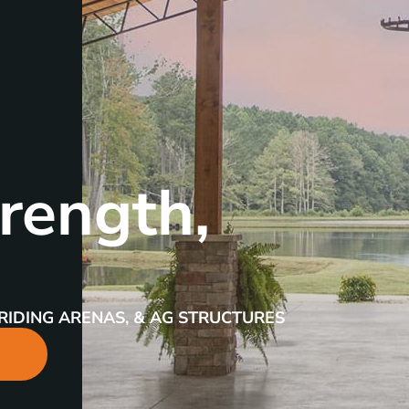
rength,
RIDING ARENAS, & AG STRUCTURES
R