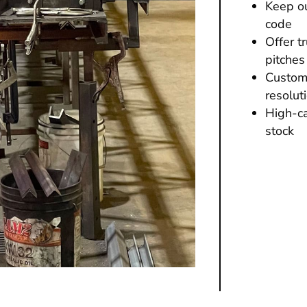
Keep ou
code
Offer t
pitches
Custome
resolut
High-ca
stock