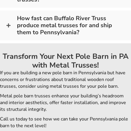
How fast can Buffalo River Truss
produce metal trusses for and ship
them to Pennsylvania?
Transform Your Next Pole Barn in PA
with Metal Trusses!
If you are building a new pole barn in Pennsylvania but have
concerns or frustrations about traditional wooden roof
trusses, consider using metal trusses for your pole barn.
Metal pole barn trusses enhance your building’s headroom
and interior aesthetics, offer faster installation, and improve
its structural integrity.
Call us today to see how we can take your Pennsylvania pole
barn to the next level!