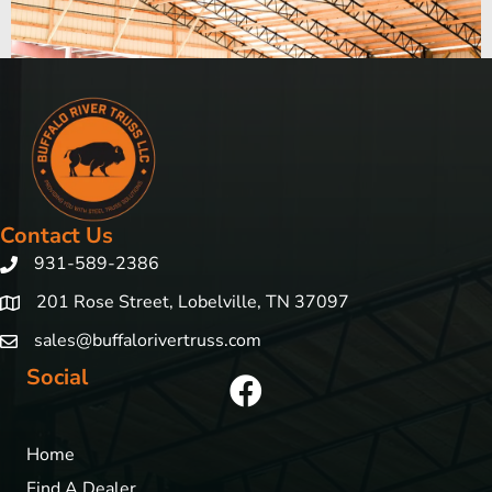
Contact Us
931-589-2386
201 Rose Street, Lobelville, TN 37097
sales@buffalorivertruss.com
Social
Home
Find A Dealer