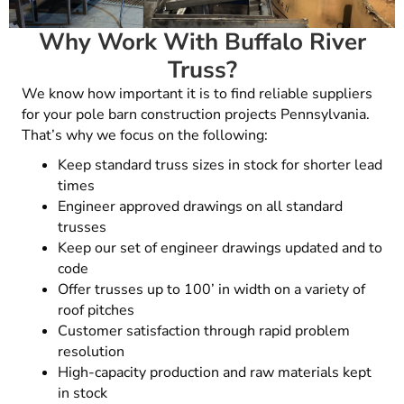
Why Work With Buffalo River
Truss?
We know how important it is to find reliable suppliers
for your pole barn construction projects Pennsylvania.
That’s why we focus on the following:
Keep standard truss sizes in stock for shorter lead
times
Engineer approved drawings on all standard
trusses
Keep our set of engineer drawings updated and to
code
Offer trusses up to 100’ in width on a variety of
roof pitches
Customer satisfaction through rapid problem
resolution
High-capacity production and raw materials kept
in stock