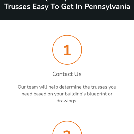
Trusses Easy To Get In Pennsylvania
1
Contact Us
Our team will help determine the trusses you
need based on your building’s blueprint or
drawings.