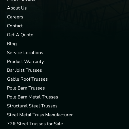
About Us
Careers
Contact
Get A Quote
Blog
Service Locations
Product Warranty
Bar Joist Trusses
Gable Roof Trusses
Pole Barn Trusses
Pole Barn Metal Trusses
Structural Steel Trusses
Steel Metal Truss Manufacturer
72ft Steel Trusses for Sale