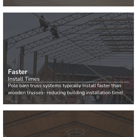
Faster
Install Times
Pole barn truss systems typically install faster than
wooden trusses- reducing building installation time!