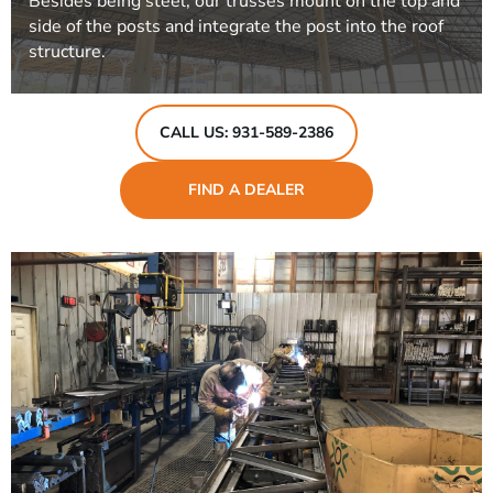
Besides being steel, our trusses mount on the top and
side of the posts and integrate the post into the roof
structure.
CALL US: 931-589-2386
FIND A DEALER