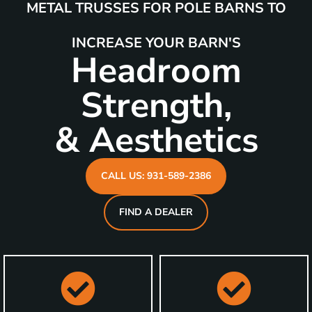
METAL TRUSSES FOR POLE BARNS TO
INCREASE YOUR BARN'S
Headroom
Strength,
& Aesthetics
CALL US: 931-589-2386
FIND A DEALER