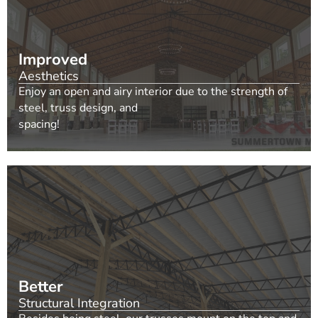
Improved
Aesthetics
Enjoy an open and airy interior due to the strength of
steel, truss design, and
spacing!
Better
Structural Integration