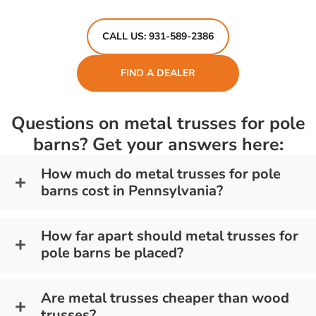
CALL US: 931-589-2386
FIND A DEALER
Questions on metal trusses for pole
barns? Get your answers here:
How much do metal trusses for pole
barns cost in Pennsylvania?
How far apart should metal trusses for
pole barns be placed?
Are metal trusses cheaper than wood
trusses?