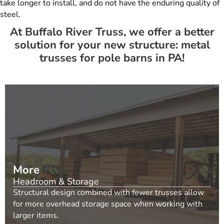
take longer to install, and do not have the enduring quality of
steel.
At Buffalo River Truss, we offer a better
solution for your new structure: metal
trusses for pole barns in PA!
More
Headroom & Storage
Structural design combined with fewer trusses allow
for more overhead storage space when working with
larger items.