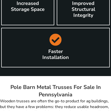
Increased
Improved
Storage Space
Structural
Integrity
Faster
Installation
Pole Barn Metal Trusses For Sale In
Pennsylvania
Wooden trusses are often the go-to product for ag buildings,
but they have a few problems: they reduce usable headroom,