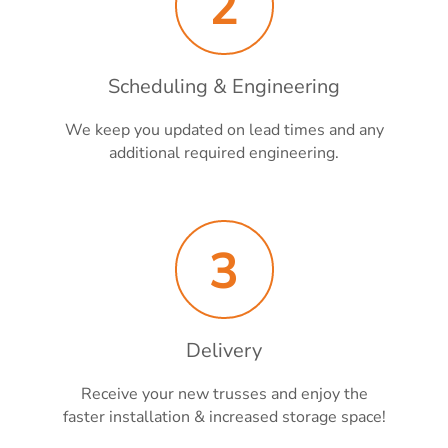
2
Scheduling & Engineering
We keep you updated on lead times and any
additional required engineering.
3
Delivery
Receive your new trusses and enjoy the
faster installation & increased storage space!