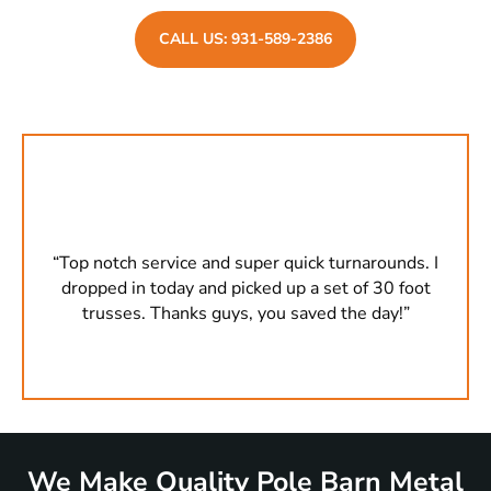
CALL US: 931-589-2386
s. I
“Top notch service and super quick turnarounds. I
“To
oot
dropped in today and picked up a set of 30 foot
dr
”
trusses. Thanks guys, you saved the day!”
We Make Quality Pole Barn Metal