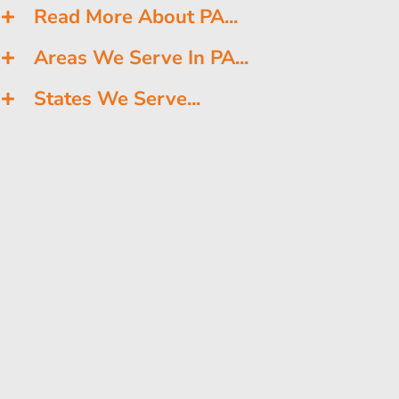
Read More About PA...
Areas We Serve In PA...
States We Serve...