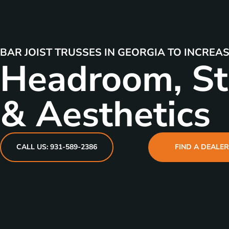
BAR JOIST TRUSSES IN GEORGIA TO INCREA
Headroom, St
& Aesthetics
CALL US: 931-589-2386
FIND A DEALE