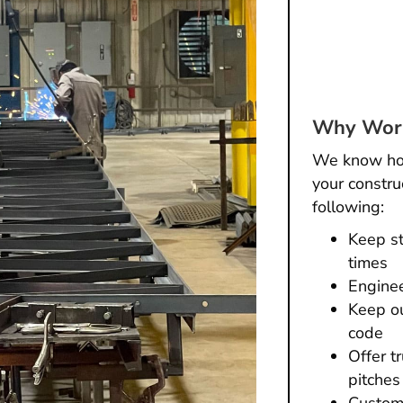
Why Work
We know how 
your constru
following:
Keep st
times
Enginee
Keep ou
code
Offer t
pitches
Custome