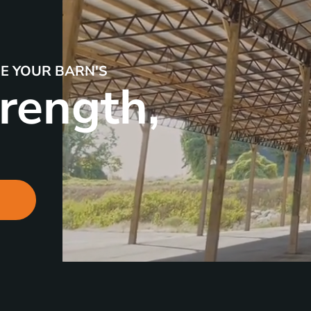
SE YOUR BARN'S
rength,
R