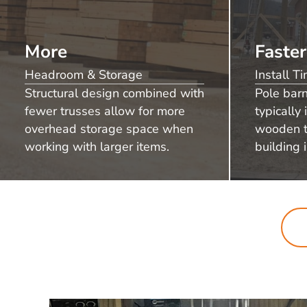
More
Faster
Headroom & Storage
Install T
Structural design combined with
Pole bar
fewer trusses allow for more
typically 
overhead storage space when
wooden t
working with larger items.
building i