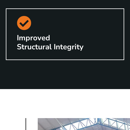
Improved
Structural Integrity