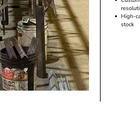
resolut
High-ca
stock