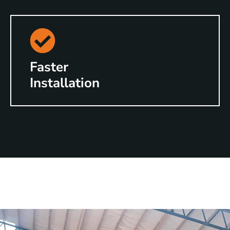
Faster
Installation