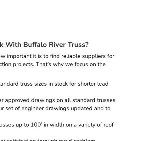
 With Buffalo River Truss?
important it is to find reliable suppliers for
ction projects. That’s why we focus on the
andard truss sizes in stock for shorter lead
r approved drawings on all standard trusses
r set of engineer drawings updated and to
russes up to 100’ in width on a variety of roof
r satisfaction through rapid problem