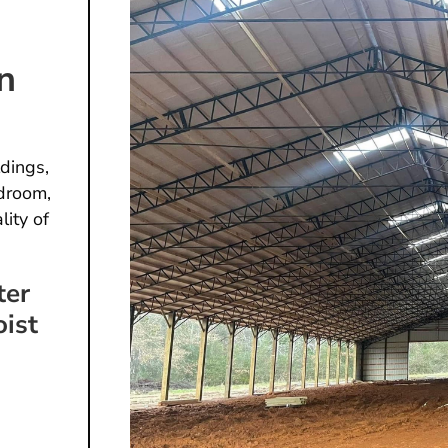
n
dings,
droom,
lity of
ter
oist