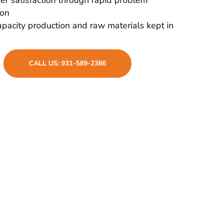
ion
pacity production and raw materials kept in
CALL US: 931-589-2386