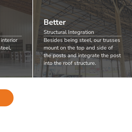
Better
Structural Integration
interior
Besides being steel, our trusses
teel,
mount on the top and side of
the posts and integrate the post
into the roof structure.