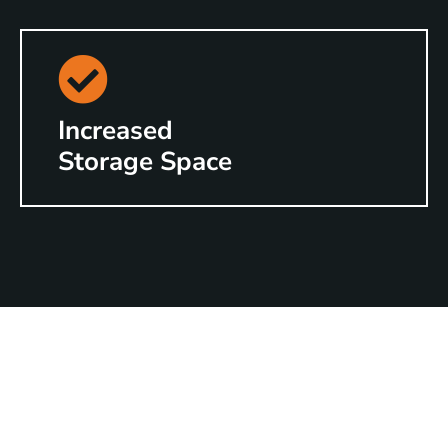
Increased
Storage Space