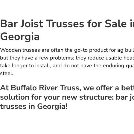
Bar Joist Trusses for Sale i
Georgia
Wooden trusses are often the go-to product for ag buil
but they have a few problems: they reduce usable hea
take longer to install, and do not have the enduring qua
steel.
At Buffalo River Truss, we offer a bet
solution for your new structure: bar j
trusses in Georgia!