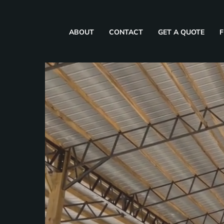
ABOUT
CONTACT
GET A QUOTE
F