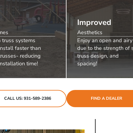
Improved
imes
Aesthetics
n truss systems
Enjoy an open and airy 
install faster than
due to the strength of s
russes- reducing
truss design, and
nstallation time!
spacing!
CALL US: 931-589-2386
FIND A DEALER