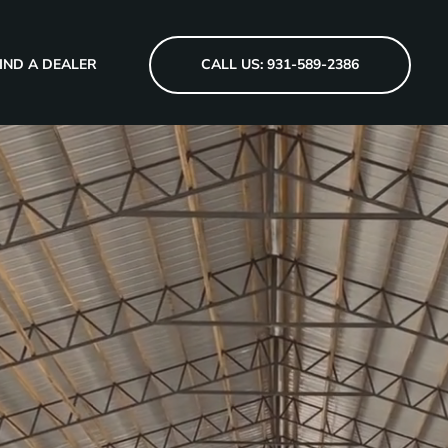
IND A DEALER
CALL US: 931-589-2386