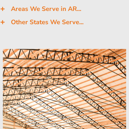
Areas We Serve in AR...
Other States We Serve...