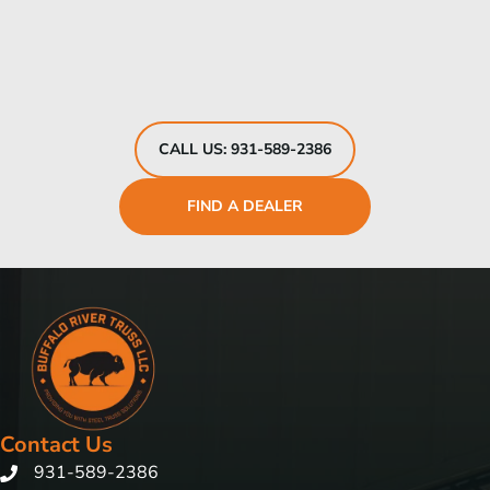
CALL US: 931-589-2386
FIND A DEALER
Contact Us
931-589-2386