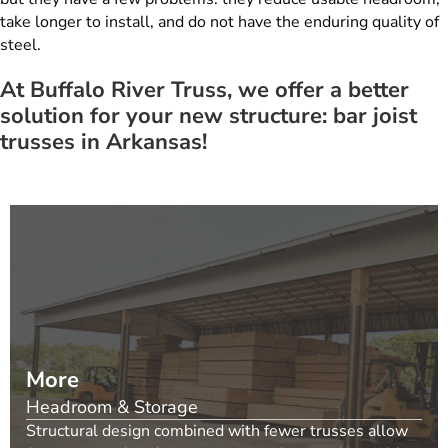
take longer to install, and do not have the enduring quality of
steel.
At Buffalo River Truss, we offer a better
solution for your new structure: bar joist
trusses in Arkansas!
More
Headroom & Storage
Structural design combined with fewer trusses allow