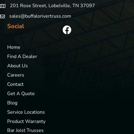
201 Rose Street, Lobelville, TN 37097
sales@buffalorivertruss.com
Social
Home
Find A Dealer
About Us
Careers
Contact
Get A Quote
Blog
Service Locations
Product Warranty
Bar Joist Trusses