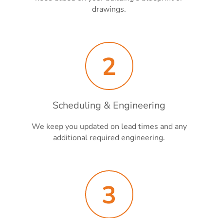
drawings.
2
Scheduling & Engineering
We keep you updated on lead times and any
additional required engineering.
3