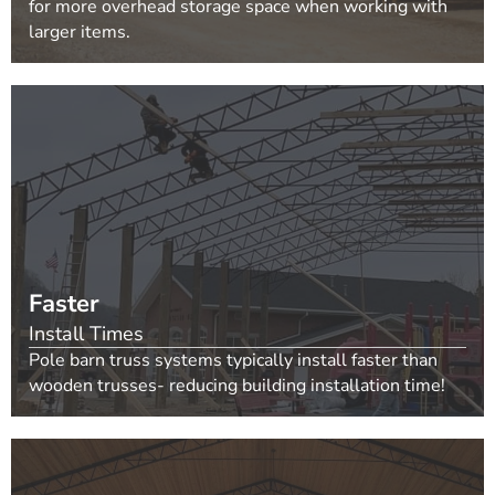
for more overhead storage space when working with
larger items.
Faster
Install Times
Pole barn truss systems typically install faster than
wooden trusses- reducing building installation time!