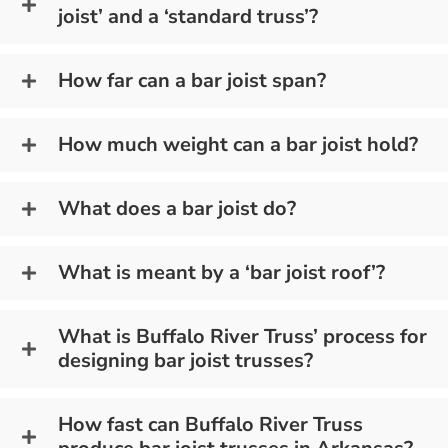
joist’ and a ‘standard truss’?
How far can a bar joist span?
How much weight can a bar joist hold?
What does a bar joist do?
What is meant by a ‘bar joist roof’?
What is Buffalo River Truss’ process for
designing bar joist trusses?
How fast can Buffalo River Truss