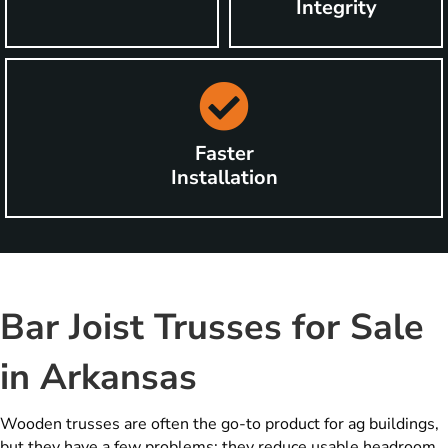
Integrity
Faster
Installation
Bar Joist Trusses for Sale
in Arkansas
Wooden trusses are often the go-to product for ag buildings,
but they have a few problems: they reduce usable headroom,