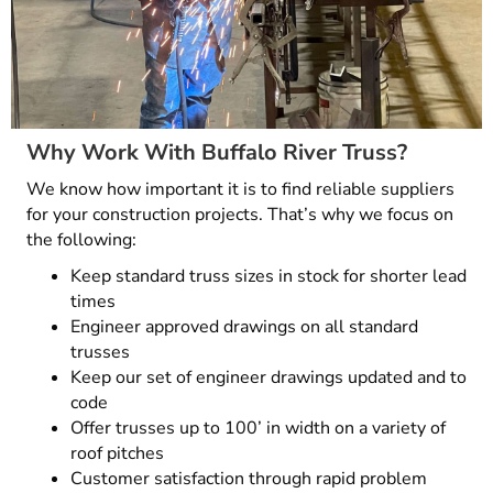
Why Work With Buffalo River Truss?
We know how important it is to find reliable suppliers
for your construction projects. That’s why we focus on
the following:
Keep standard truss sizes in stock for shorter lead
times
Engineer approved drawings on all standard
trusses
Keep our set of engineer drawings updated and to
code
Offer trusses up to 100’ in width on a variety of
roof pitches
Customer satisfaction through rapid problem