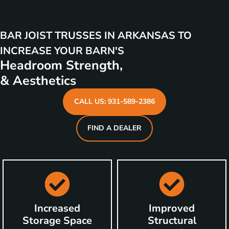
BAR JOIST TRUSSES IN ARKANSAS TO
INCREASE YOUR BARN'S
Headroom Strength,
& Aesthetics
CALL US: 931-589-2386
FIND A DEALER
Increased
Improved
Storage Space
Structural