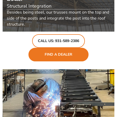
Structural Integration
Besides being steel, our trusses mount on the top and
side of the posts and integrate the post into the roof
structure.
CALL US: 931-589-2386
FIND A DEALER