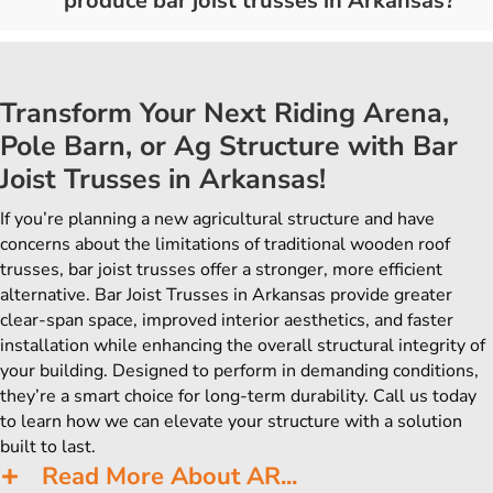
produce bar joist trusses in Arkansas?
Transform Your Next Riding Arena,
Pole Barn, or Ag Structure with Bar
Joist Trusses in Arkansas!
If you’re planning a new agricultural structure and have
concerns about the limitations of traditional wooden roof
trusses, bar joist trusses offer a stronger, more efficient
alternative. Bar Joist Trusses in Arkansas provide greater
clear-span space, improved interior aesthetics, and faster
installation while enhancing the overall structural integrity of
your building. Designed to perform in demanding conditions,
they’re a smart choice for long-term durability. Call us today
to learn how we can elevate your structure with a solution
built to last.
Read More About AR...