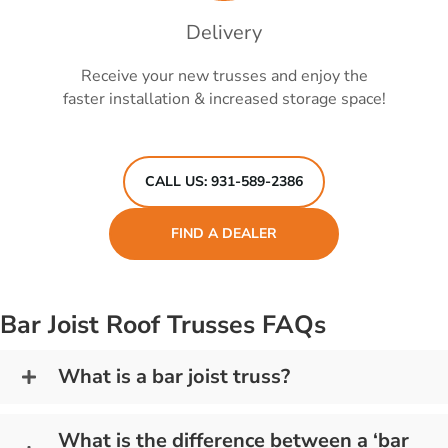
Delivery
Receive your new trusses and enjoy the
faster installation & increased storage space!
CALL US: 931-589-2386
FIND A DEALER
Bar Joist Roof Trusses FAQs
What is a bar joist truss?
What is the difference between a ‘bar