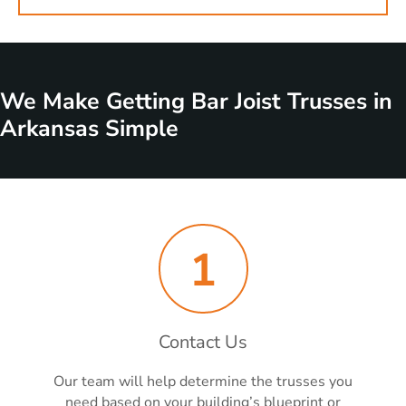
We Make Getting Bar Joist Trusses in
Arkansas Simple
1
Contact Us
Our team will help determine the trusses you
need based on your building’s blueprint or