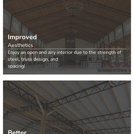
Improved
Aesthetics
Enjoy an open and airy interior due to the strength of
steel, truss design, and
spacing!
Better