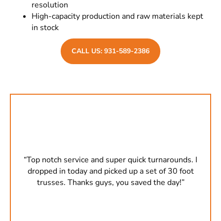
resolution
High-capacity production and raw materials kept
in stock
CALL US: 931-589-2386
s. I
“Top notch service and super quick turnarounds. I
“To
oot
dropped in today and picked up a set of 30 foot
dr
”
trusses. Thanks guys, you saved the day!”